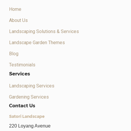
Home
About Us
Landscaping Solutions & Services
Landscape Garden Themes
Blog
Testimonials
Services
Landscaping Services
Gardening Services
Contact Us
Satori Landscape
220 Loyang Avenue