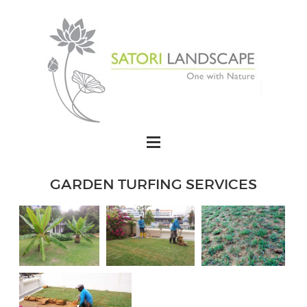
GARDEN TURFING SERVICES