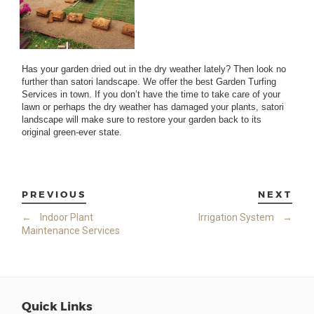
Has your garden dried out in the dry weather lately? Then look no
further than satori landscape. We offer the best Garden Turfing
Services in town. If you don’t have the time to take care of your
lawn or perhaps the dry weather has damaged your plants, satori
landscape will make sure to restore your garden back to its
original green-ever state.
PREVIOUS
NEXT
←
Indoor Plant
Irrigation System
→
Maintenance Services
Quick Links